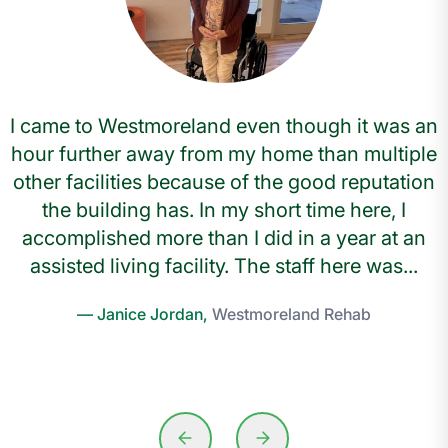
I came to Westmoreland even though it was an
hour further away from my home than multiple
other facilities because of the good reputation
the building has. In my short time here, I
accomplished more than I did in a year at an
assisted living facility. The staff here was...
— Janice Jordan,
Westmoreland Rehab