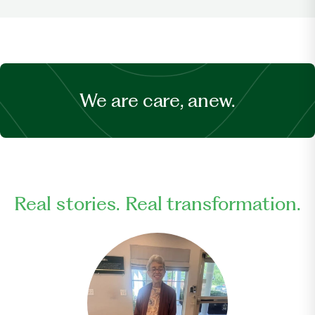
We are care, anew.
Real stories. Real transformation.