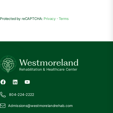
Protected by reCAPTCHA:
Privacy
·
Terms
Westmoreland
Rehabilitation & Healthcare Center
804-224-2222
Admissions@
w
estmorelandrehab.com