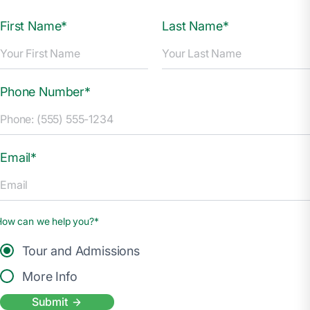
First Name*
Last Name*
Phone Number*
Email*
How can we help you?*
Tour and Admissions
More Info
Submit