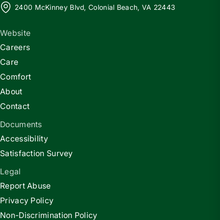
2400 McKinney Blvd, Colonial Beach, VA 22443
Website
Careers
Care
Comfort
About
Contact
Documents
Accessibility
Satisfaction Survey
Legal
Report Abuse
Privacy Policy
Non-Discrimination Policy