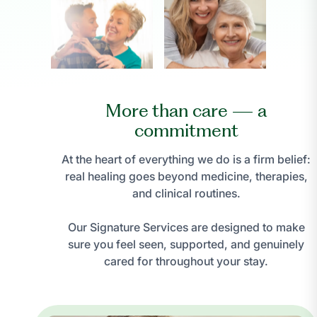
More than care — a
commitment
At the heart of everything we do is a firm belief:
real healing goes beyond medicine, therapies,
and clinical routines.
Our Signature Services are designed to make
sure you feel seen, supported, and genuinely
cared for throughout your stay.