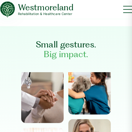
Westmoreland
Rehabilitation & Healthcare Center
Small gestures.
Big impact.