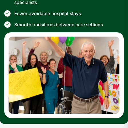
specialists
Fewer avoidable hospital stays
Smooth transitions between care settings