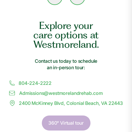
Explore your
care options at
Westmoreland.
Contact us today to schedule
an in-person tour:
804-224-2222
Admissions@
w
estmorelandrehab.com
2400 McKinney Blvd, Colonial Beach, VA 22443
360° Virtual tour