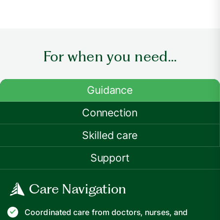
For when you need...
Guidance
Connection
Skilled care
Support
Care Navigation
Coordinated care from doctors, nurses, and