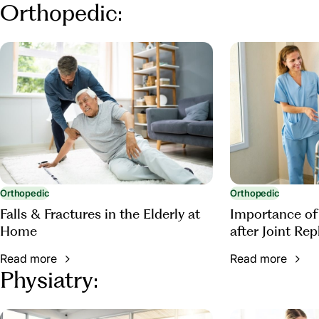
Orthopedic:
Orthopedic
Orthopedic
Falls & Fractures in the Elderly at
Importance of
Home
after Joint Re
Read more
Read more
Physiatry: