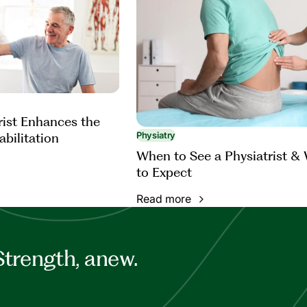
rist Enhances the
abilitation
Physiatry
When to See a Physiatrist &
to Expect
Read more
Strength, anew.