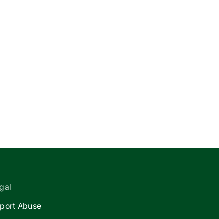
gal
port Abuse