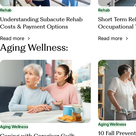
Rehab
Rehab
Understanding Subacute Rehab
Short Term Reh
Costs & Payment Options
Occupational 
Read more
Read more
Aging Wellness:
Aging Wellness
Aging Wellness
10 Fall Prevent
Coping with Caregiver Guilt: