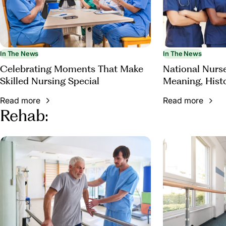
In The News
In The News
Celebrating Moments That Make
National Nurs
Skilled Nursing Special
Meaning, Hist
Appreciation
Read more
Read more
Rehab: