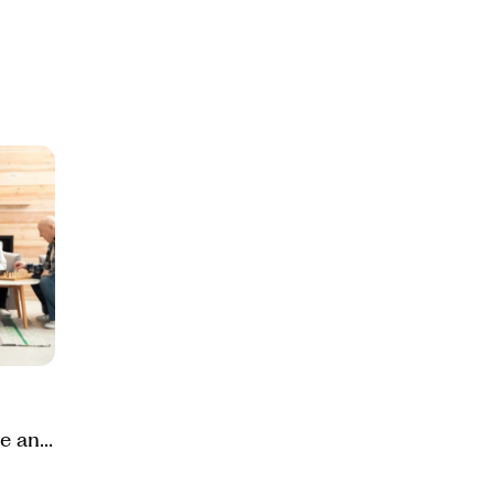
e and