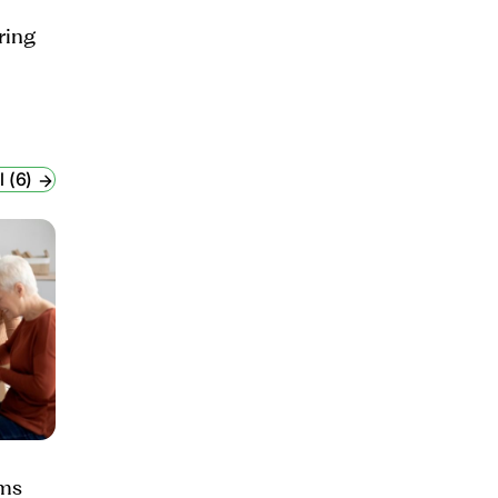
ring
l (6)
ams