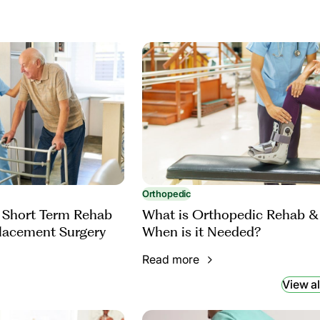
Orthopedic
 Short Term Rehab
What is Orthopedic Rehab &
placement Surgery
When is it Needed?
Read more
View al