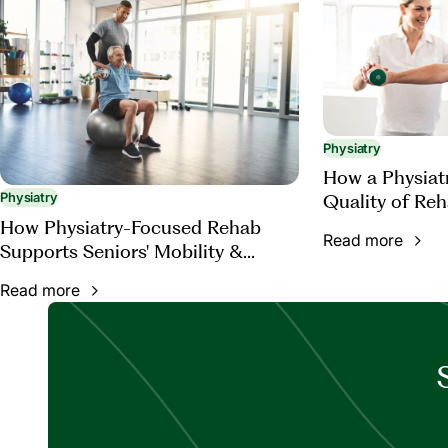
Physiatry
How a Physiat
Quality of Reh
Physiatry
How Physiatry-Focused Rehab
Read more
Supports Seniors' Mobility &
Function
Read more