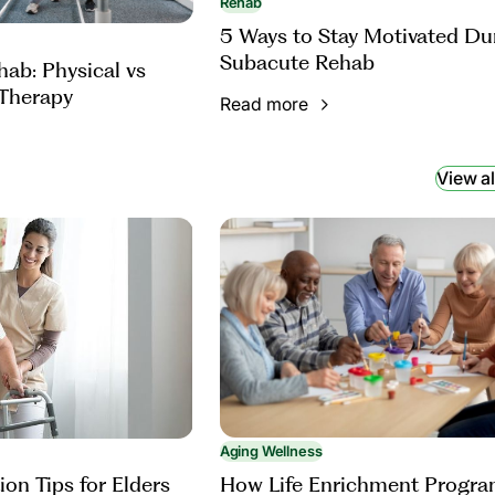
Rehab
5 Ways to Stay Motivated Du
Subacute Rehab
ab: Physical vs
Therapy
Read more
View al
Aging Wellness
How Life Enrichment Progr
ion Tips for Elders