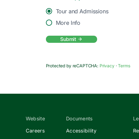
Tour and Admissions
More Info
Submit
Protected by reCAPTCHA:
Privacy
·
Terms
Website
Documents
Le
Careers
Accessibility
Re