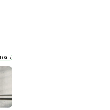
l (8)