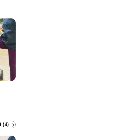
l (4)