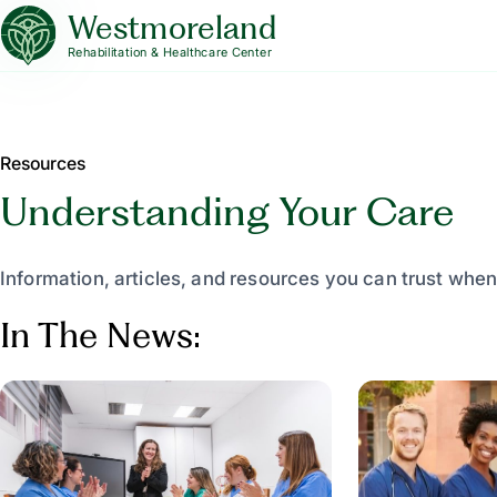
Westmoreland
Rehabilitation & Healthcare Center
Resources
Understanding Your Care
Information, articles, and resources you can trust when
In The News: