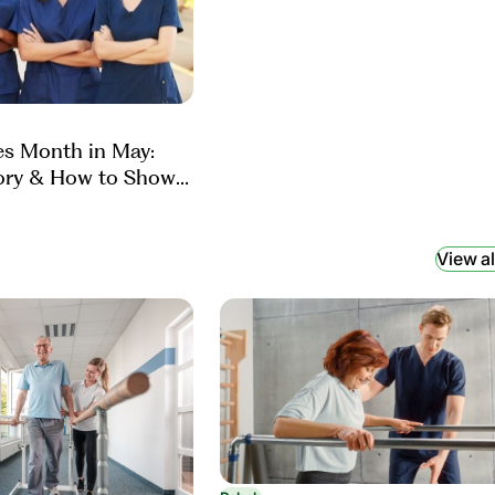
es Month in May:
ory & How to Show
View al