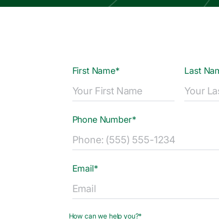
First Name*
Last Na
Phone Number*
Email*
How can we help you?*