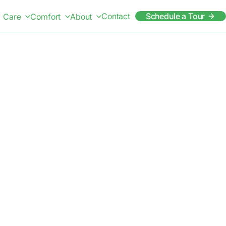
Contact
Schedule a Tour
Care
Comfort
About