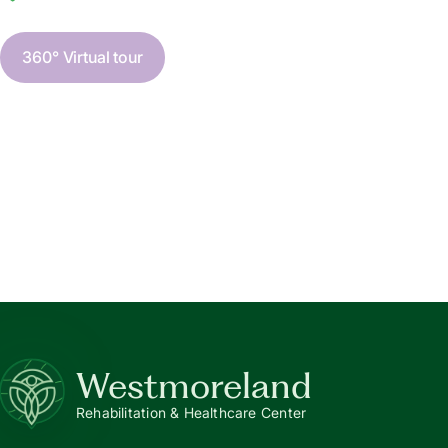
360° Virtual tour
Westmoreland
Rehabilitation & Healthcare Center