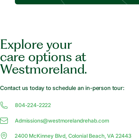
Explore your
care options at
Westmoreland.
Contact us today to schedule an in-person tour:
804-224-2222
Admissions@
w
estmorelandrehab.com
2400 McKinney Blvd, Colonial Beach, VA 22443