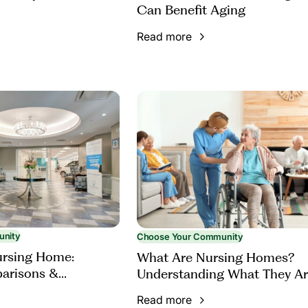
Can Benefit Aging
Read more
unity
Choose Your Community
ursing Home:
What Are Nursing Homes?
parisons &
Understanding What They Ar
Ask
Who They Serve
Read more