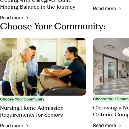
Finding Balance in the Journey
Read more
Read more
Choose Your Community:
Choose Your Comm
Choose Your Community
Choosing a N
Nursing Home Admission
Criteria, Com
Requirements for Seniors
Questions to 
Read more
Read more