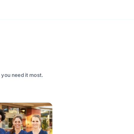
 you need it most.