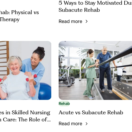
5 Ways to Stay Motivated Du
Subacute Rehab
ab: Physical vs
Therapy
Read more
Rehab
s in Skilled Nursing
Acute vs Subacute Rehab
 Care: The Role of
Read more
Therapy