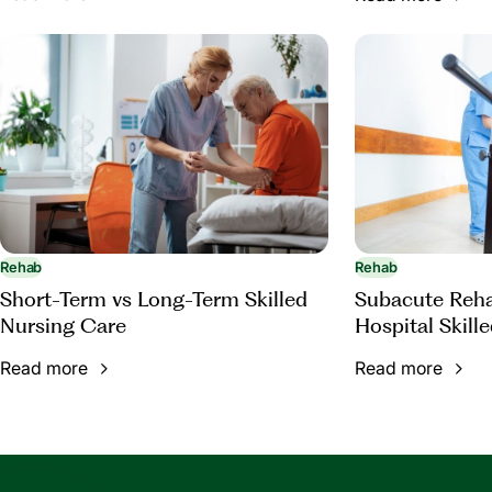
Rehab
Rehab
Short-Term vs Long-Term Skilled
Subacute Rehab
Nursing Care
Hospital Skill
Read more
Read more