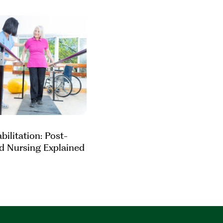
ilitation: Post-
ed Nursing Explained