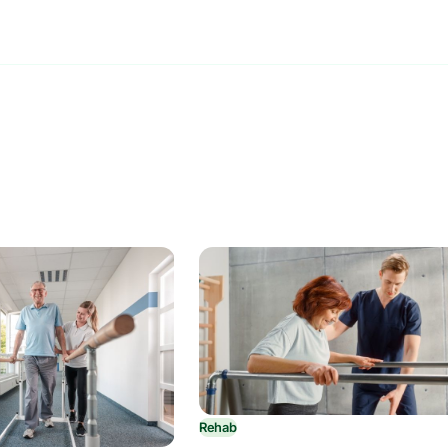
Rehab