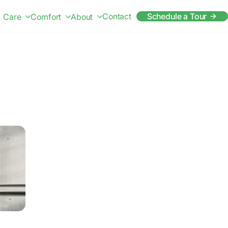
Contact
Schedule a Tour
Care
Comfort
About