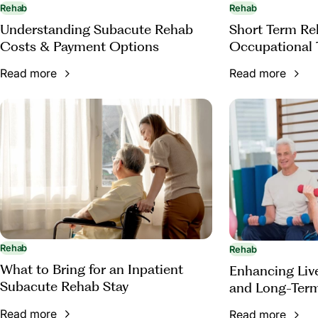
Rehab
Rehab
Understanding Subacute Rehab
Short Term Reh
Costs & Payment Options
Occupational 
Read more
Read more
Rehab
Rehab
What to Bring for an Inpatient
Enhancing Live
Subacute Rehab Stay
and Long-Term
Occupational 
Read more
Read more