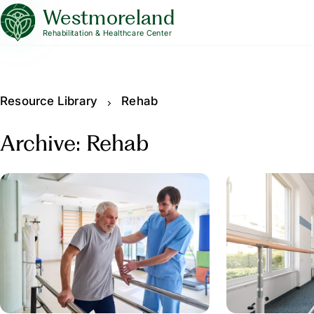
Westmoreland
Rehabilitation & Healthcare Center
Resource Library
Rehab
Archive: Rehab