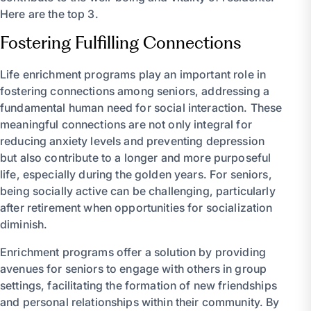
Here are the top 3.
Fostering Fulfilling Connections
Life enrichment programs play an important role in
fostering connections among seniors, addressing a
fundamental human need for social interaction. These
meaningful connections are not only integral for
reducing anxiety levels and preventing depression
but also contribute to a longer and more purposeful
life, especially during the golden years. For seniors,
being socially active can be challenging, particularly
after retirement when opportunities for socialization
diminish.
Enrichment programs offer a solution by providing
avenues for seniors to engage with others in group
settings, facilitating the formation of new friendships
and personal relationships within their community. By