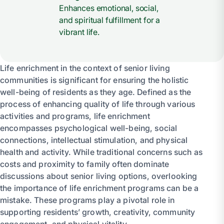
Enhances emotional, social,
and spiritual fulfillment for a
vibrant life.
Life enrichment in the context of senior living
communities is significant for ensuring the holistic
well-being of residents as they age. Defined as the
process of enhancing quality of life through various
activities and programs, life enrichment
encompasses psychological well-being, social
connections, intellectual stimulation, and physical
health and activity. While traditional concerns such as
costs and proximity to family often dominate
discussions about senior living options, overlooking
the importance of life enrichment programs can be a
mistake. These programs play a pivotal role in
supporting residents’ growth, creativity, community
engagement, and physical vitality.