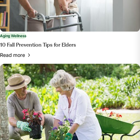
Aging Wellness
10 Fall Prevention Tips for Elders
Read more