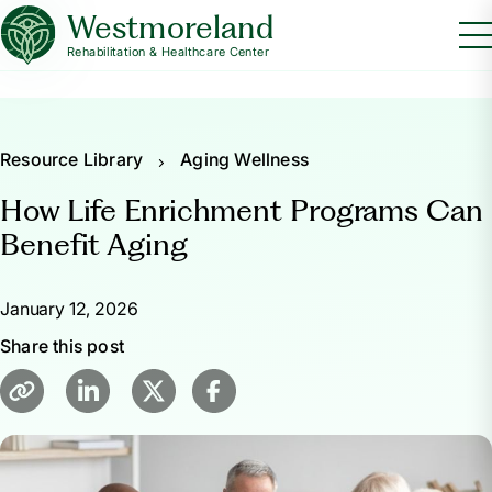
Westmoreland
Rehabilitation & Healthcare Center
Resource Library
Aging Wellness
How Life Enrichment Programs Can
Benefit Aging
January 12, 2026
Share this post