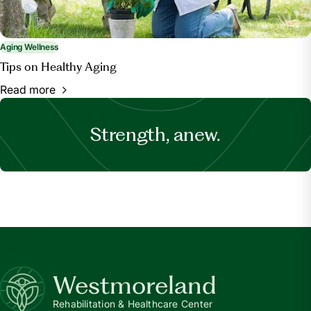
Aging Wellness
Tips on Healthy Aging
Read more
Strength, anew.
Westmoreland
Rehabilitation & Healthcare Center