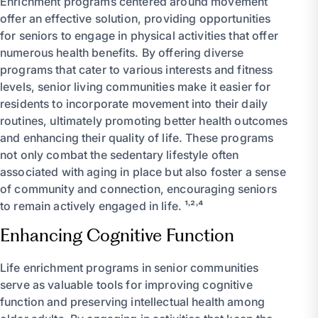
Enrichment programs centered around movement
offer an effective solution, providing opportunities
for seniors to engage in physical activities that offer
numerous health benefits. By offering diverse
programs that cater to various interests and fitness
levels, senior living communities make it easier for
residents to incorporate movement into their daily
routines, ultimately promoting better health outcomes
and enhancing their quality of life. These programs
not only combat the sedentary lifestyle often
associated with aging in place but also foster a sense
of community and connection, encouraging seniors
to remain actively engaged in life. ¹˒²˒⁴
Enhancing Cognitive Function
Life enrichment programs in senior communities
serve as valuable tools for improving cognitive
function and preserving intellectual health among