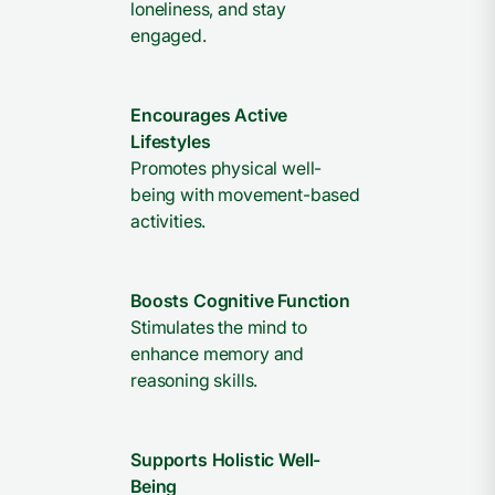
loneliness, and stay
engaged.
Encourages Active
Lifestyles
Promotes physical well-
being with movement-based
activities.
Boosts Cognitive Function
Stimulates the mind to
enhance memory and
reasoning skills.
Supports Holistic Well-
Being