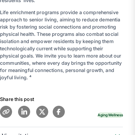
residents’ lives.
Life enrichment programs provide a comprehensive
approach to senior living, aiming to reduce dementia
risk by fostering social connections and promoting
physical health. These programs also combat social
isolation and empower residents by keeping them
technologically current while supporting their
physical goals. We invite you to learn more about our
communities, where every day brings the opportunity
for meaningful connections, personal growth, and
joyful living. ⁴
Share this post
Aging Wellness