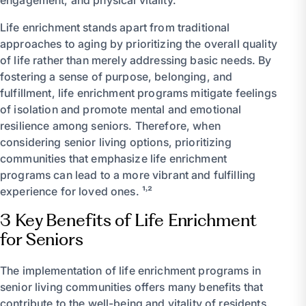
Life enrichment stands apart from traditional
approaches to aging by prioritizing the overall quality
of life rather than merely addressing basic needs. By
fostering a sense of purpose, belonging, and
fulfillment, life enrichment programs mitigate feelings
of isolation and promote mental and emotional
resilience among seniors. Therefore, when
considering senior living options, prioritizing
communities that emphasize life enrichment
programs can lead to a more vibrant and fulfilling
experience for loved ones. ¹˒²
3 Key Benefits of Life Enrichment
for Seniors
The implementation of life enrichment programs in
senior living communities offers many benefits that
contribute to the well-being and vitality of residents.