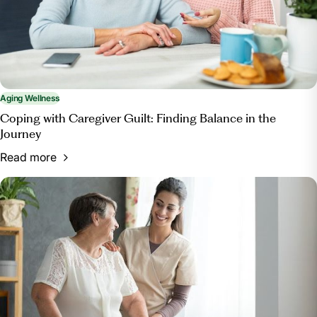
enrichment/.
Aging Wellness
Coping with Caregiver Guilt: Finding Balance in the
Journey
Read more