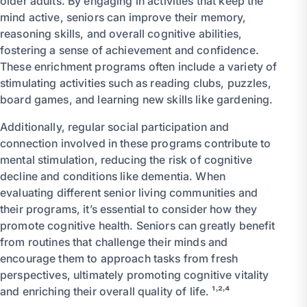
older adults. By engaging in activities that keep the
mind active, seniors can improve their memory,
reasoning skills, and overall cognitive abilities,
fostering a sense of achievement and confidence.
These enrichment programs often include a variety of
stimulating activities such as reading clubs, puzzles,
board games, and learning new skills like gardening.
Additionally, regular social participation and
connection involved in these programs contribute to
mental stimulation, reducing the risk of cognitive
decline and conditions like dementia. When
evaluating different senior living communities and
their programs, it’s essential to consider how they
promote cognitive health. Seniors can greatly benefit
from routines that challenge their minds and
encourage them to approach tasks from fresh
perspectives, ultimately promoting cognitive vitality
and enriching their overall quality of life. ¹˒²˒⁴