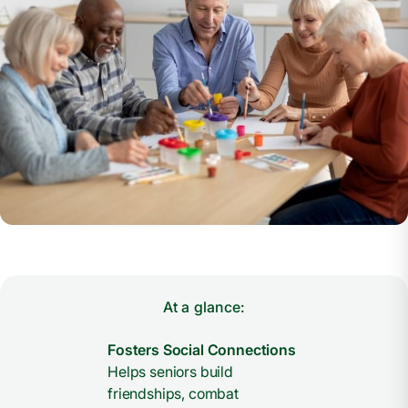
At a glance:
Fosters Social Connections
Helps seniors build
friendships, combat