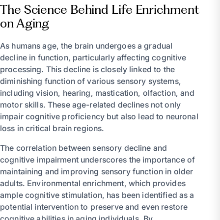
The Science Behind Life Enrichment
on Aging
As humans age, the brain undergoes a gradual
decline in function, particularly affecting cognitive
processing. This decline is closely linked to the
diminishing function of various sensory systems,
including vision, hearing, mastication, olfaction, and
motor skills. These age-related declines not only
impair cognitive proficiency but also lead to neuronal
loss in critical brain regions.
The correlation between sensory decline and
cognitive impairment underscores the importance of
maintaining and improving sensory function in older
adults. Environmental enrichment, which provides
ample cognitive stimulation, has been identified as a
potential intervention to preserve and even restore
cognitive abilities in aging individuals. By