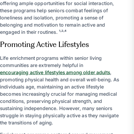
offering ample opportunities for social interaction,
these programs help seniors combat feelings of
loneliness and isolation, promoting a sense of
belonging and motivation to remain active and
engaged in their routines. ¹˒²˒⁴
Promoting Active Lifestyles
Life enrichment programs within senior living
communities are extremely helpful in
encouraging active lifestyles among older adults
,
promoting physical health and overall well-being. As
individuals age, maintaining an active lifestyle
becomes increasingly crucial for managing medical
conditions, preserving physical strength, and
sustaining independence. However, many seniors
struggle in staying physically active as they navigate
the transitions of aging.