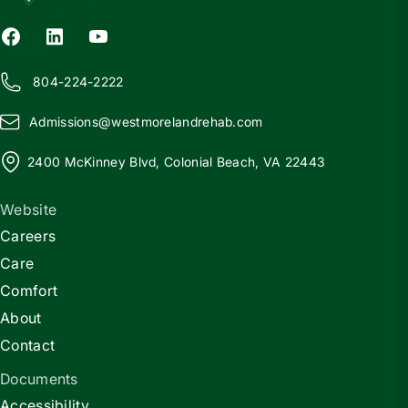
804-224-2222
Admissions@
w
estmorelandrehab.com
2400 McKinney Blvd, Colonial Beach, VA 22443
Website
Careers
Care
Comfort
About
Contact
Documents
Accessibility