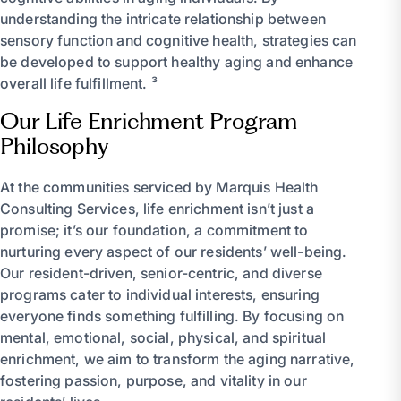
understanding the intricate relationship between
sensory function and cognitive health, strategies can
be developed to support healthy aging and enhance
overall life fulfillment. ³
Our Life Enrichment Program
Philosophy
At the communities serviced by Marquis Health
Consulting Services, life enrichment isn’t just a
promise; it’s our foundation, a commitment to
nurturing every aspect of our residents’ well-being.
Our resident-driven, senior-centric, and diverse
programs cater to individual interests, ensuring
everyone finds something fulfilling. By focusing on
mental, emotional, social, physical, and spiritual
enrichment, we aim to transform the aging narrative,
fostering passion, purpose, and vitality in our