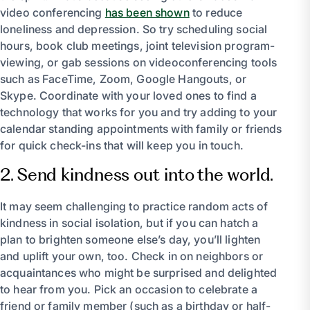
video conferencing
has been shown
to reduce
loneliness and depression. So try scheduling social
hours, book club meetings, joint television program-
viewing, or gab sessions on videoconferencing tools
such as FaceTime, Zoom, Google Hangouts, or
Skype. Coordinate with your loved ones to find a
technology that works for you and try adding to your
calendar standing appointments with family or friends
for quick check-ins that will keep you in touch.
2. Send kindness out into the world.
It may seem challenging to practice random acts of
kindness in social isolation, but if you can hatch a
plan to brighten someone else’s day, you’ll lighten
and uplift your own, too. Check in on neighbors or
acquaintances who might be surprised and delighted
to hear from you. Pick an occasion to celebrate a
friend or family member (such as a birthday or half-