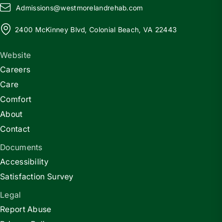
Admissions@
w
estmorelandrehab.com
2400 McKinney Blvd, Colonial Beach, VA 22443
Website
Careers
Care
Comfort
About
Contact
Documents
Accessibility
Satisfaction Survey
Legal
Report Abuse