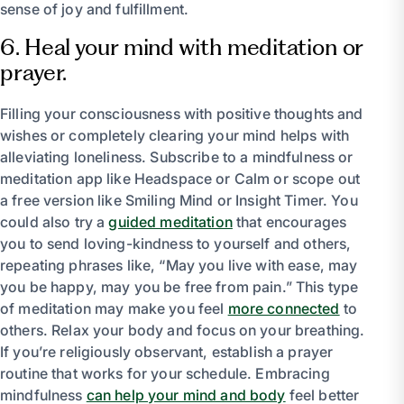
sense of joy and fulfillment.
6. Heal your mind with meditation or
prayer.
Filling your consciousness with positive thoughts and
wishes or completely clearing your mind helps with
alleviating loneliness. Subscribe to a mindfulness or
meditation app like Headspace or Calm or scope out
a free version like Smiling Mind or Insight Timer. You
could also try a
guided meditation
that encourages
you to send loving-kindness to yourself and others,
repeating phrases like, “May you live with ease, may
you be happy, may you be free from pain.” This type
of meditation may make you feel
more connected
to
others. Relax your body and focus on your breathing.
If you’re religiously observant, establish a prayer
routine that works for your schedule. Embracing
mindfulness
can help your mind and body
feel better