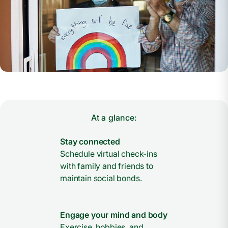
At a glance:
Stay connected
Schedule virtual check-ins
with family and friends to
maintain social bonds.
Engage your mind and body
Exercise, hobbies, and