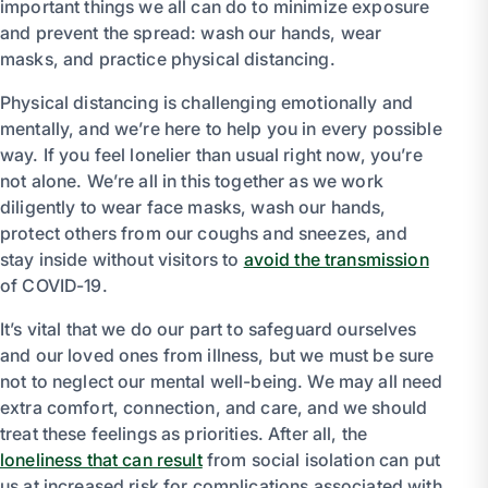
important things we all can do to minimize exposure
and prevent the spread: wash our hands, wear
masks, and practice physical distancing.
Physical distancing is challenging emotionally and
mentally, and we’re here to help you in every possible
way. If you feel lonelier than usual right now, you’re
not alone. We’re all in this together as we work
diligently to wear face masks, wash our hands,
protect others from our coughs and sneezes, and
stay inside without visitors to
avoid the transmission
of COVID-19.
It’s vital that we do our part to safeguard ourselves
and our loved ones from illness, but we must be sure
not to neglect our mental well-being. We may all need
extra comfort, connection, and care, and we should
treat these feelings as priorities. After all, the
loneliness that can result
from social isolation can put
us at increased risk for complications associated with