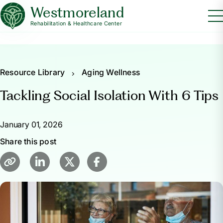
Westmoreland
Rehabilitation & Healthcare Center
Resource Library
Aging Wellness
Tackling Social Isolation With 6 Tips
January 01, 2026
Share this post