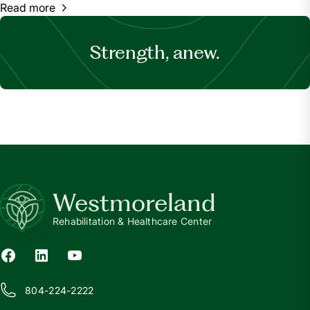
Read more
Strength, anew.
Westmoreland
Rehabilitation & Healthcare Center
804-224-2222