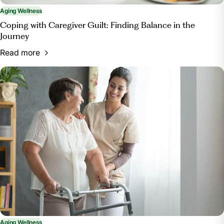
Aging Wellness
Coping with Caregiver Guilt: Finding Balance in the
Journey
Read more
Aging Wellness