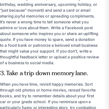
birthday, wedding anniversary, upcoming holiday, or
“just because” moment) and send a card or email
sharing joyful memories or spreading compliments.
It’s never a wrong time to tell someone what you
admire or love about them. Write a Facebook post
about someone who inspires you or share an uplifting
quote. If you have money to spare, send a donation
to a food bank or patronize a beloved small business
that might value your support. If you don’t, write a
thoughtful feedback letter or upload a positive review
of a business to social media.
3. Take a trip down memory lane.
When you have time, revisit happy memories. Sort
through old photos or home movies, reread favorite
books, and try to remember details about your first
car or your grade school. If you reminisce upon a
particularly funny or interesting story, try combating