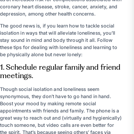
coronary heart disease, stroke, cancer, anxiety, and
depression, among other health concerns.
The good news is, if you learn how to tackle social
isolation in ways that will alleviate loneliness, you’ll
stay sound in mind and body through it all. Follow
these tips for dealing with loneliness and learning to
be physically alone but never lonely:
1. Schedule regular family and friend
meetings.
Though social isolation and loneliness seem
synonymous, they don’t have to go hand in hand.
Boost your mood by making remote social
appointments with friends and family. The phone is a
great way to reach out and (virtually and hygienically)
touch someone, but video calls are even better for
the spirit. That’s because seeing others’ faces via