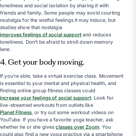
loneliness and social isolation by sharing it with
friends and family. Some people may avoid courting
nostalgia for the wistful feelings it may induce, but
studies show that nostalgia
improves feelings of social support
and reduces
loneliness. Don’t be afraid to stroll down memory
lane.
4. Get your body moving.
If you’re able, take a virtual exercise class. Movement
is essential to your mental and physical health, and
finding online group fitness classes could
increase your feelings of social support
. Look for
live-streamed workouts from outlets like
Planet Fitness
, or try out some workout videos on
YouTube. If you have a favorite yoga teacher, ask
whether he or she gives
classes over Zoom
. You
could also find a new yoga practice via a smartphone