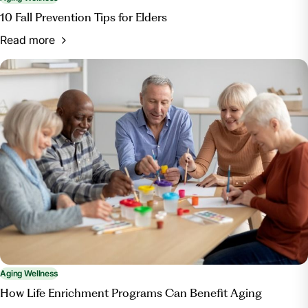
10 Fall Prevention Tips for Elders
Read more
Aging Wellness
How Life Enrichment Programs Can Benefit Aging