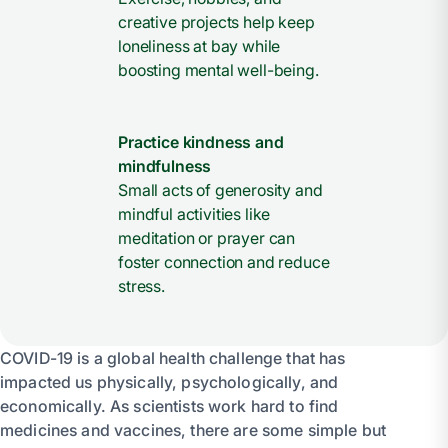
creative projects help keep
loneliness at bay while
boosting mental well-being.
Practice kindness and
mindfulness
Small acts of generosity and
mindful activities like
meditation or prayer can
foster connection and reduce
stress.
COVID-19 is a global health challenge that has
impacted us physically, psychologically, and
economically. As scientists work hard to find
medicines and vaccines, there are some simple but