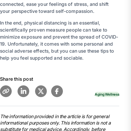
connected, ease your feelings of stress, and shift
your perspective toward self-compassion.
In the end, physical distancing is an essential,
scientifically proven measure people can take to
minimize exposure and prevent the spread of COVID-
19. Unfortunately, it comes with some personal and
social adverse effects, but you can use these tips to
help you feel supported and sociable.
Share this post
Aging Wellness
The information provided in the article is for general
informational purposes only. This information is not a
substitute for medical advice. Accordingly, before