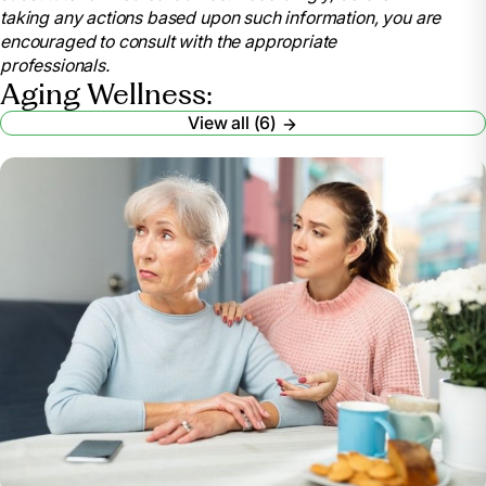
taking any actions based upon such information, you are
encouraged to consult with the appropriate
professionals.
Aging Wellness:
View all (6)