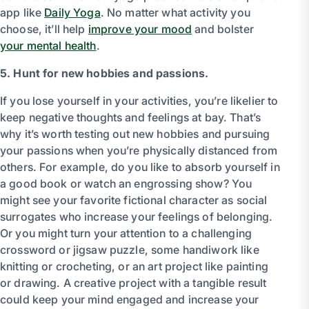
app like
Daily Yoga
. No matter what activity you
choose, it’ll help
improve your mood
and bolster
your mental health
.
5. Hunt for new hobbies and passions.
If you lose yourself in your activities, you’re likelier to
keep negative thoughts and feelings at bay. That’s
why it’s worth testing out new hobbies and pursuing
your passions when you’re physically distanced from
others. For example, do you like to absorb yourself in
a good book or watch an engrossing show? You
might see your favorite fictional character as social
surrogates who increase your feelings of belonging.
Or you might turn your attention to a challenging
crossword or jigsaw puzzle, some handiwork like
knitting or crocheting, or an art project like painting
or drawing. A creative project with a tangible result
could keep your mind engaged and increase your